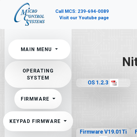
Call MCS: 239-694-0089
Visit our Youtube page
MAIN MENU
Ni
OPERATING
SYSTEM
OS 1.2.3
FIRMWARE
KEYPAD FIRMWARE
Firmware V19.01Ti