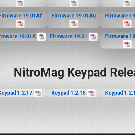
Firmware 19.01Af
Firmware 19.01Au
Firmware 1
Firmware 1
irmware 19.01A
Firmware 19.01
NitroMag Keypad Rele
Keypad 1.2.17
Keypad 1.2.16
Keypad 1.2.