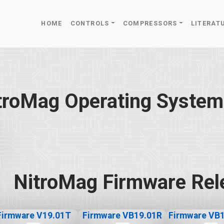
HOME
CONTROLS
COMPRESSORS
LITERAT
troMag Operating System
NitroMag Firmware Rel
Firmware V19.01T
Firmware VB19.01R
Firmware VB