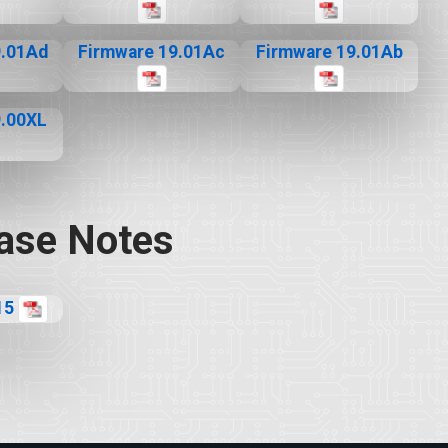
9.01Ad
Firmware 19.01Ac
Firmware 19.01Ab
9.00XL
ase Notes
15