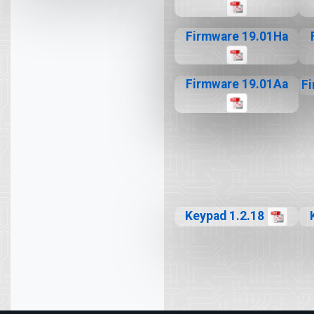
Firmware 19.01Ha
Firmware 19.01Aa
F
Keypad 1.2.18