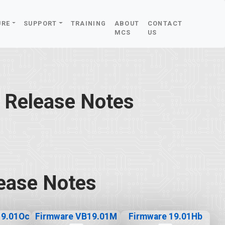
URE
SUPPORT
TRAINING
ABOUT
CONTACT
MCS
US
 Release Notes
ease Notes
19.01Oc
Firmware VB19.01M
Firmware 19.01Hb