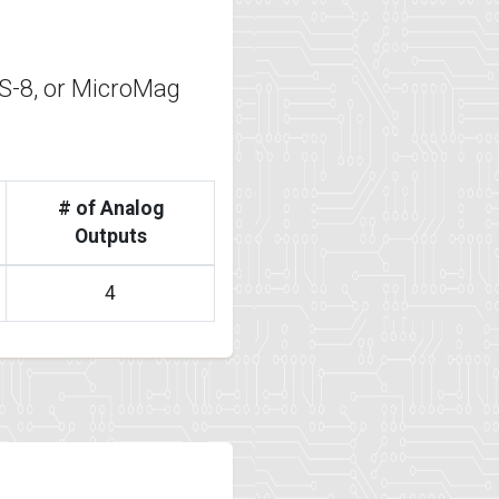
-8, or MicroMag
# of Analog
Outputs
4