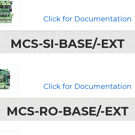
Click for Documentation
MCS-SI-BASE/-EXT
Click for Documentation
MCS-RO-BASE/-EXT