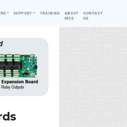
URE
SUPPORT
TRAINING
ABOUT
CONTACT
MCS
US
rds