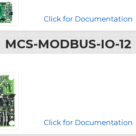
Click for Documentation
MCS-MODBUS-IO-12
Click for Documentation