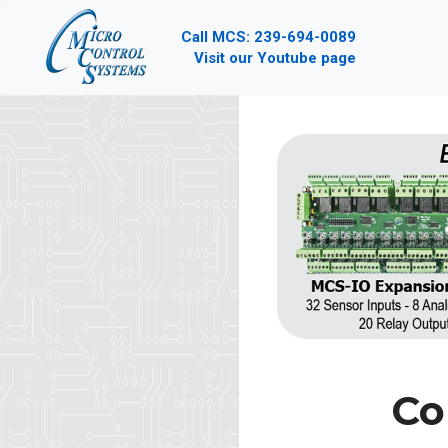
Call MCS: 239-694-0089
Visit our Youtube page
Co