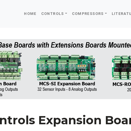
HOME
CONTROLS
COMPRESSORS
LITERAT
ntrols Expansion Boa