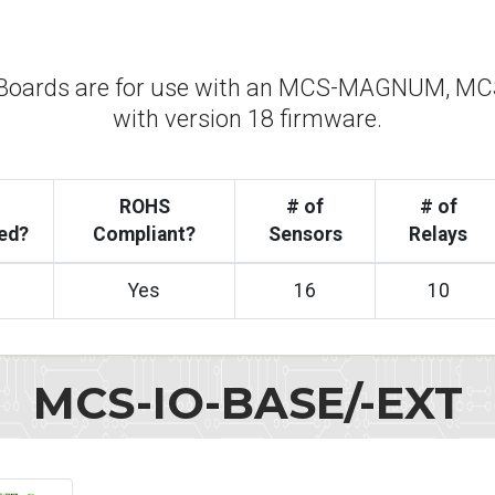
Boards are for use with an MCS-MAGNUM, MCS
with version 18 firmware.
ROHS
# of
# of
ed?
Compliant?
Sensors
Relays
Yes
16
10
MCS-IO-BASE/-EXT