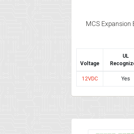
MCS Expansion 
UL
Voltage
Recogniz
12VDC
Yes