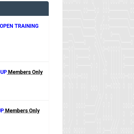
OPEN TRAINING
OUP
Members Only
UP
Members Only