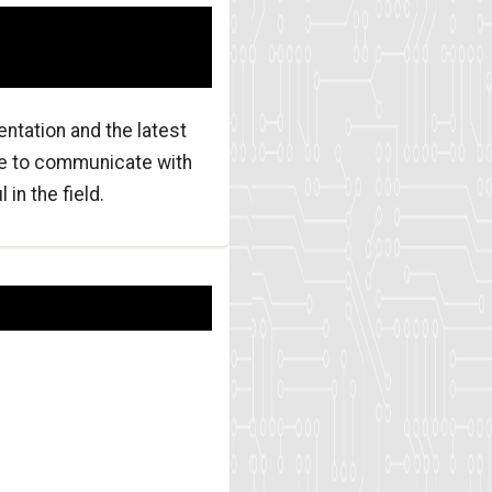
ntation and the latest
re to communicate with
in the field.