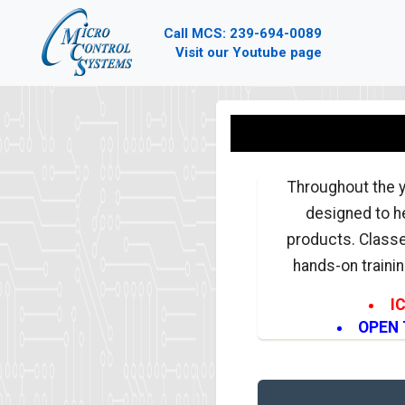
Call MCS: 239-694-0089
Visit our Youtube page
Throughout the y
designed to he
products. Classe
hands-on trainin
I
OPEN T