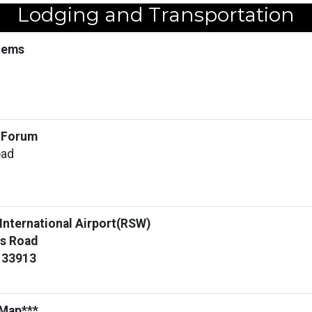
Lodging and Transportation
stems
e Forum
oad
 International Airport(RSW)
s Road
L 33913
 Map***