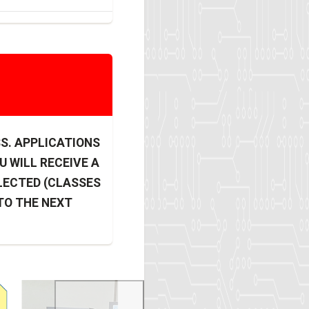
SS. APPLICATIONS
U WILL RECEIVE A
LECTED (CLASSES
 TO THE NEXT