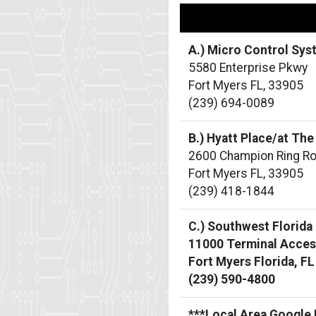
A.) Micro Control Sy
5580 Enterprise Pkwy
Fort Myers FL, 33905
(239) 694-0089
B.) Hyatt Place/at Th
2600 Champion Ring R
Fort Myers FL, 33905
(239) 418-1844
C.) Southwest Florida
11000 Terminal Acces
Fort Myers Florida, F
(239) 590-4800
***Local Area Google