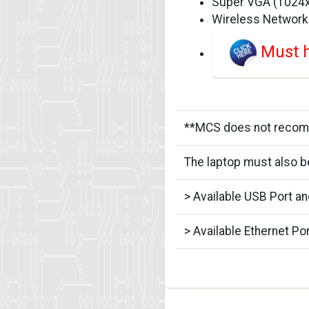
Super VGA (1024x7
Wireless Network
Must h
**MCS does not recomme
The laptop must also b
> Available USB Port a
> Available Ethernet Po