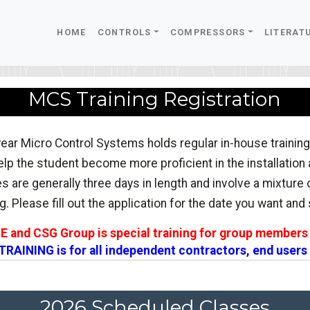
HOME
CONTROLS
COMPRESSORS
LITERAT
MCS Training Registration
ear Micro Control Systems holds regular in-house training
lp the student become more proficient in the installation
s are generally three days in length and involve a mixture
g. Please fill out the application for the date you want and s
CE and CSG Group is special training for group members 
RAINING is for all independent contractors, end users
2026 Scheduled Classes