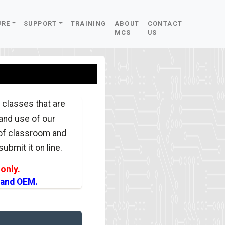
URE
SUPPORT
TRAINING
ABOUT
CONTACT
MCS
US
 classes that are
 and use of our
 of classroom and
ubmit it on line.
only.
 and OEM.