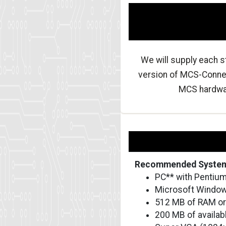
We will supply each s
version of MCS-Connec
MCS hardware
Recommended System
PC** with Pentium
Microsoft Windows
512 MB of RAM or
200 MB of availab