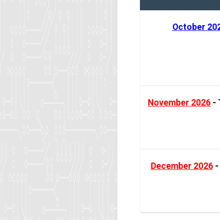
October 20
November 2026
- 
December 2026
-