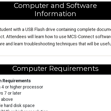
Computer and Software
Information
tudent with a USB Flash drive containing complete docume
t. Attendees will learn how to use MCS-Connect softwa
 and learn troubleshooting techniques that will be useful 
Computer Requirements
 Requirements
 4 or higher processor
 7 or later
 above
le hard disk space