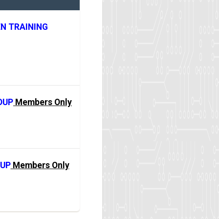
N TRAINING
OUP
Members Only
OUP
Members Only