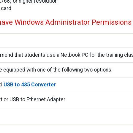
68) or higher resolution
 card
ave Windows Administrator Permissions
nd that students use a Netbook PC for the training cla
e equipped with one of the following two options:
nd
USB to 485 Converter
rt or USB to Ethernet Adapter