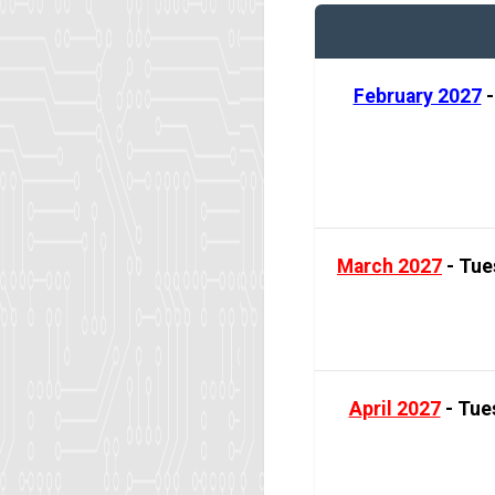
February 2027
-
March 2027
- Tue
April 2027
- Tues