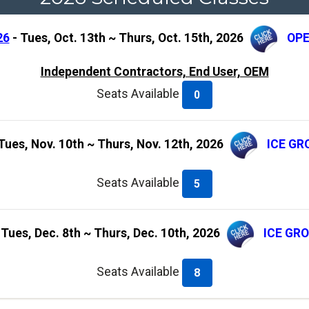
26
- Tues, Oct. 13th ~ Thurs, Oct. 15th, 2026
OPE
Independent Contractors, End User, OEM
Seats Available
0
Tues, Nov. 10th ~ Thurs, Nov. 12th, 2026
ICE GR
Seats Available
5
 Tues, Dec. 8th ~ Thurs, Dec. 10th, 2026
ICE GR
Seats Available
8