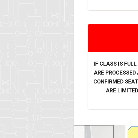
IF CLASS IS FUL
ARE PROCESSED A
CONFIRMED SEAT
ARE LIMITED