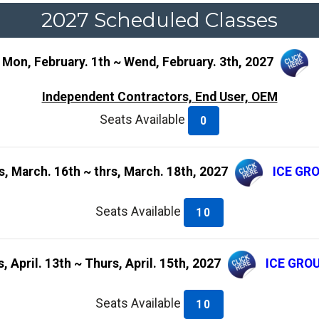
2027 Scheduled Classes
 Mon, February. 1th ~ Wend, February. 3th, 2027
Independent Contractors, End User, OEM
Seats Available
0
s, March. 16th ~ thrs, March. 18th, 2027
ICE GR
Seats Available
10
, April. 13th ~ Thurs, April. 15th, 2027
ICE GRO
Seats Available
10