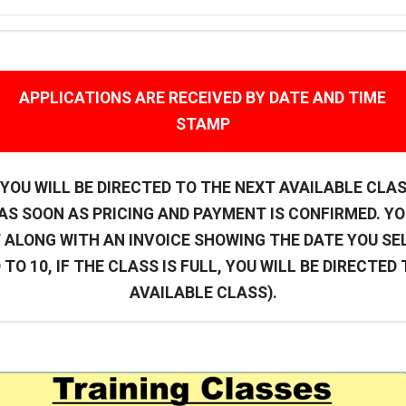
APPLICATIONS ARE RECEIVED BY DATE AND TIME
STAMP
L YOU WILL BE DIRECTED TO THE NEXT AVAILABLE CLA
S SOON AS PRICING AND PAYMENT IS CONFIRMED. YO
 ALONG WITH AN INVOICE SHOWING THE DATE YOU SE
 TO 10, IF THE CLASS IS FULL, YOU WILL BE DIRECTED
AVAILABLE CLASS).