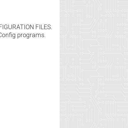
IGURATION FILES.
Config programs.