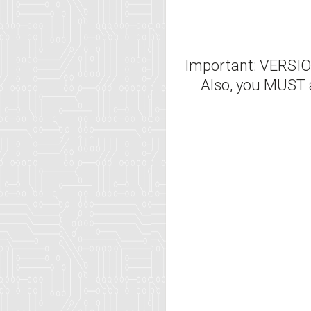
Important: VERS
Also, you MUST 