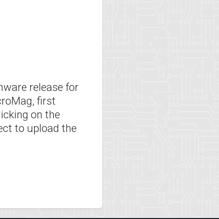
rmware release for
roMag, first
licking on the
ect to upload the