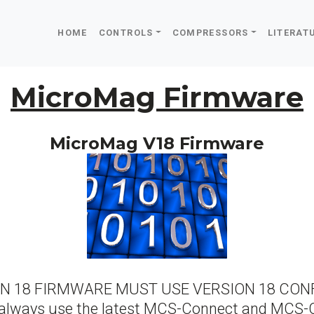
HOME
CONTROLS
COMPRESSORS
LITERAT
MicroMag Firmware
MicroMag V18 Firmware
ION 18 FIRMWARE MUST USE VERSION 18 CONF
always use the latest MCS-Connect and MCS-