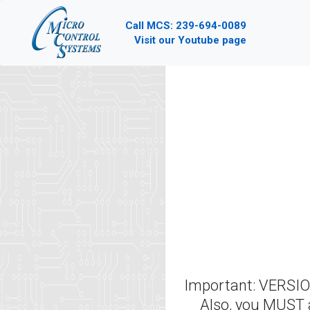
Call MCS: 239-694-0089
Visit our Youtube page
Important: VERS
Also, you MUST 