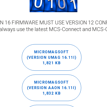
ION 16 FIRMWARE MUST USE VERSION 12 CONF
always use the latest MCS-Connect and MCS-
MICROMAGSOFT
(VERSION UMAG 16.11I)
1,821 KB
MICROMAGSOFT
(VERSION AAON 16.11I)
1,832 KB