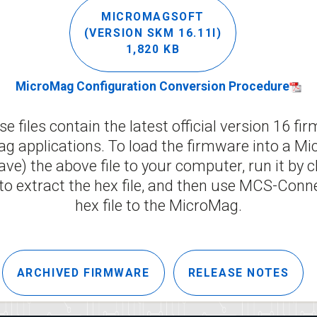
MICROMAGSOFT
(VERSION SKM 16.11I)
1,820 KB
MicroMag Configuration Conversion Procedure
e files contain the latest official version 16 fi
g applications. To load the firmware into a Mic
e) the above file to your computer, run it by c
to extract the hex file, and then use MCS-Conn
hex file to the MicroMag.
ARCHIVED FIRMWARE
RELEASE NOTES