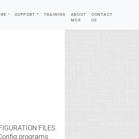
URE
SUPPORT
TRAINING
ABOUT
CONTACT
MCS
US
IGURATION FILES.
Config programs.