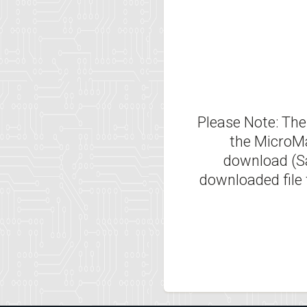
Please Note: Thes
the MicroMa
download (Sav
downloaded file 