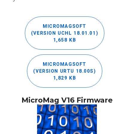
MICROMAGSOFT
(VERSION UCHL 18.01.01)
1,658 KB
MICROMAGSOFT
(VERSION URTU 18.00S)
1,829 KB
MicroMag V16 Firmware